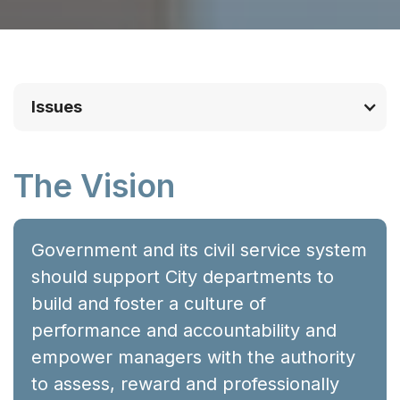
Issues
The Vision
Government and its civil service system
should support City departments to
build and foster a culture of
performance and accountability and
empower managers with the authority
to assess, reward and professionally