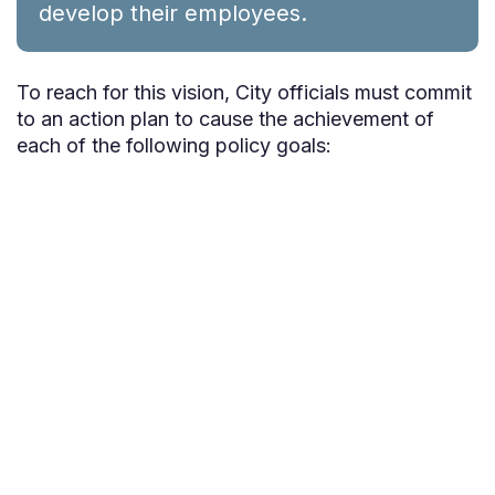
develop their employees.
To reach for this vision, City officials must commit
to an action plan to cause the achievement of
each of the following policy goals: