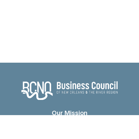
Our Mission
The Business Council was founded in 1985 as a
vehicle for business leaders to speak with one