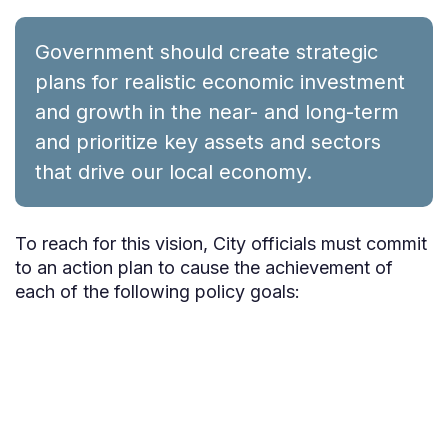
Government should create strategic
plans for realistic economic investment
and growth in the near- and long-term
and prioritize key assets and sectors
that drive our local economy.
To reach for this vision, City officials must commit
to an action plan to cause the achievement of
each of the following policy goals: