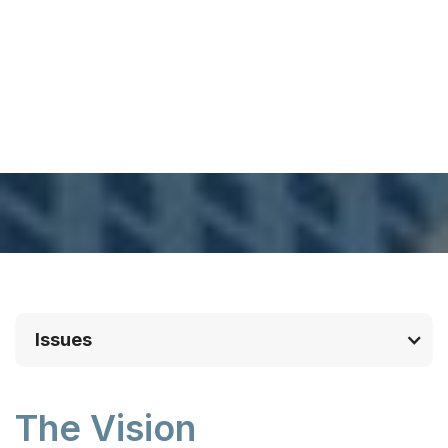
Issues
The Vision