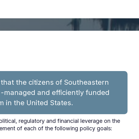
hat the citizens of Southeastern
ll-managed and efficiently funded
m in the United States.
political, regulatory and financial leverage on the
ement of each of the following policy goals: