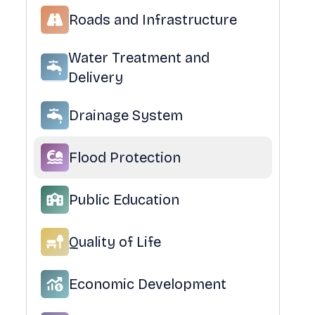
Roads and Infrastructure
Water Treatment and
Delivery
Drainage System
Flood Protection
Public Education
Quality of Life
Economic Development