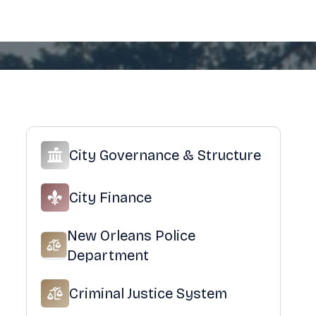
City Governance & Structure
City Finance
New Orleans Police
Department
Criminal Justice System