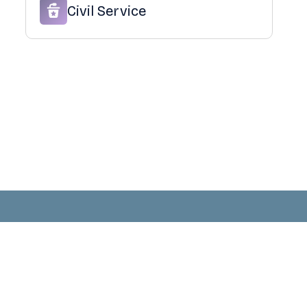
Civil Service