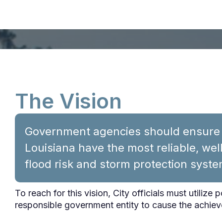
The Vision
Government agencies should ensure t
Louisiana have the most reliable, we
flood risk and storm protection syste
To reach for this vision, City officials must utilize 
responsible government entity to cause the achiev