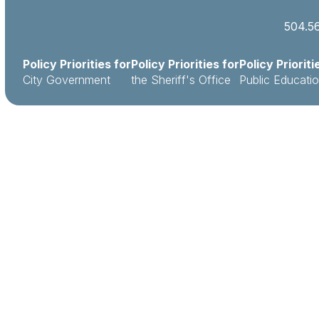
504.5
Policy Priorities for
Policy Priorities for
Policy Prioriti
City Government
the Sheriff's Office
Public Educati