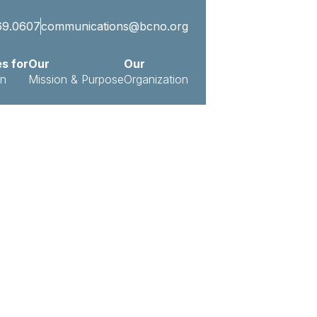
69.0607
communications@bcno.org
es for
Our
Our
on
Mission & Purpose
Organization