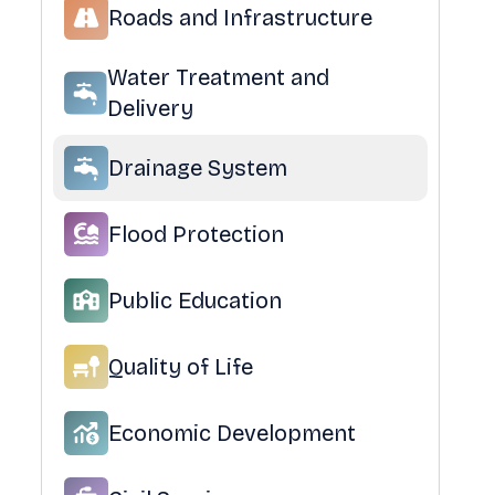
Roads and Infrastructure
Water Treatment and
Delivery
Drainage System
Flood Protection
Public Education
Quality of Life
Economic Development