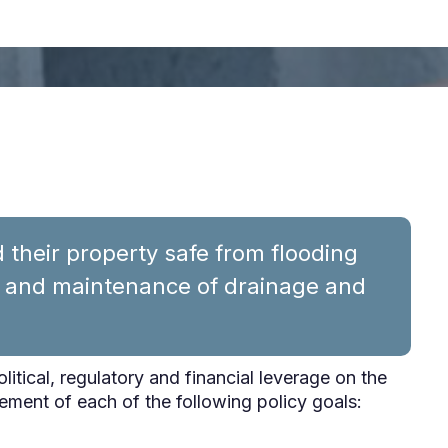
their property safe from flooding
n and maintenance of drainage and
political, regulatory and financial leverage on the
ement of each of the following policy goals: