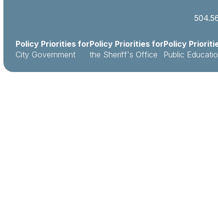
504.5
Policy Priorities for
Policy Priorities for
Policy Prioriti
City Government
the Sheriff's Office
Public Educati