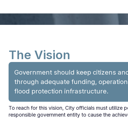
The Vision
Government should keep citizens and 
through adequate funding, operatio
flood protection infrastructure.
To reach for this vision, City officials must utilize 
responsible government entity to cause the achiev