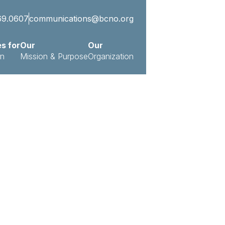
69.0607
communications@bcno.org
es for
Our
Our
on
Mission & Purpose
Organization