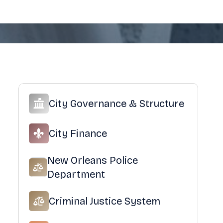
City Governance & Structure
City Finance
New Orleans Police
Department
Criminal Justice System