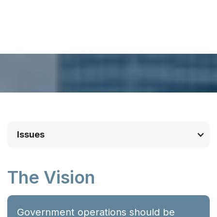
Issues
The Vision
Government operations should be