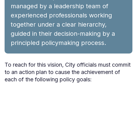
managed by a leadership team of
experienced professionals working
together under a clear hierarchy,
guided in their decision-making by a
principled policymaking process.
To reach for this vision, City officials must commit
to an action plan to cause the achievement of
each of the following policy goals: